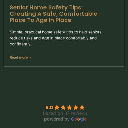
Senior Home Safety Tips:
Creating A Safe, Comfortable
Place To Age In Place
Simple, practical home safety tips to help seniors
reduce risks and age in place comfortably and
confidently.
Read more >
5.0
Based on 37 reviews
powered by
G
o
o
g
l
e