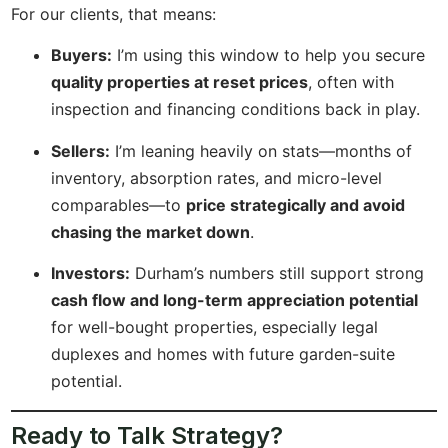
For our clients, that means:
Buyers:
I’m using this window to help you secure
quality properties at reset prices
, often with
inspection and financing conditions back in play.
Sellers:
I’m leaning heavily on stats—months of
inventory, absorption rates, and micro-level
comparables—to
price strategically and avoid
chasing the market down
.
Investors:
Durham’s numbers still support strong
cash flow and long-term appreciation potential
for well-bought properties, especially legal
duplexes and homes with future garden-suite
potential.
Ready to Talk Strategy?