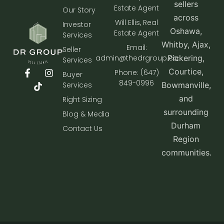
sellers
Estate Agent
Our Story
across
Will Ellis, Real
Investor
Oshawa,
Estate Agent
Services
Whitby, Ajax,
Email:
Seller
admin@thedrgroup.ca
Pickering,
Services
Courtice,
Phone: (647)
Buyer
849-0996
Services
Bowmanville,
and
Right Sizing
surrounding
Blog & Media
Durham
Contact Us
Region
communities.