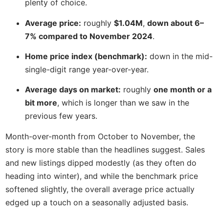
plenty of choice.
Average price:
roughly
$1.04M
,
down about 6–
7% compared to November 2024
.
Home price index (benchmark):
down in the mid-
single-digit range year-over-year.
Average days on market:
roughly
one month or a
bit more
, which is longer than we saw in the
previous few years.
Month-over-month from October to November, the
story is more stable than the headlines suggest. Sales
and new listings dipped modestly (as they often do
heading into winter), and while the benchmark price
softened slightly, the overall average price actually
edged up a touch on a seasonally adjusted basis.