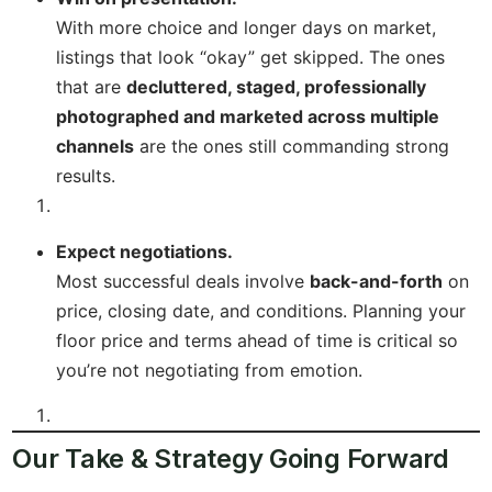
With more choice and longer days on market,
listings that look “okay” get skipped. The ones
that are
decluttered, staged, professionally
photographed and marketed across multiple
channels
are the ones still commanding strong
results.
Expect negotiations.
Most successful deals involve
back-and-forth
on
price, closing date, and conditions. Planning your
floor price and terms ahead of time is critical so
you’re not negotiating from emotion.
Our Take & Strategy Going Forward