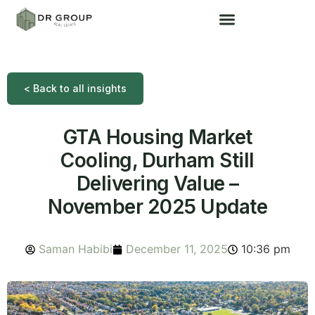
< Back to all insights
GTA Housing Market
Cooling, Durham Still
Delivering Value –
November 2025 Update
Saman Habibi
December 11, 2025
10:36 pm