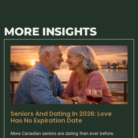
MORE INSIGHTS
Seniors And Dating In 2026: Love
Has No Expiration Date
More Canadian seniors are dating than ever before.