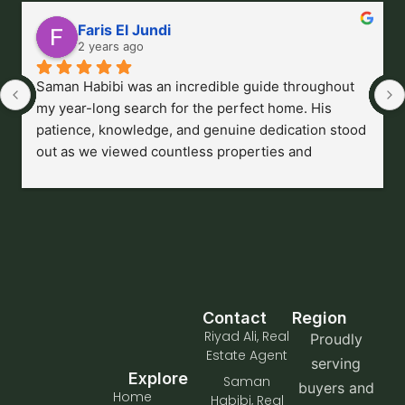
Faris El Jundi
2 years ago
Saman Habibi was an incredible guide throughout 
my year-long search for the perfect home. His 
patience, knowledge, and genuine dedication stood 
out as we viewed countless properties and 
navigated an ever-changing market. He provided 
endless advice, always tailored to my needs, and 
never made me feel rushed or pressured. Saman’s 
professionalism and unwavering support made a 
complex journey feel manageable, and I couldn’t be 
happier with the outcome. I highly recommend him 
to anyone looking for a thoughtful, trustworthy 
Contact
Region
agent who truly puts their clients first.
Riyad Ali, Real
Proudly
Estate Agent
serving
Explore
Saman
buyers and
Home
Habibi, Real