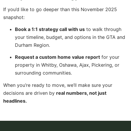
If you’d like to go deeper than this November 2025
snapshot:
Book a 1:1 strategy call with us
to walk through
your timeline, budget, and options in the GTA and
Durham Region.
Request a custom home value report
for your
property in Whitby, Oshawa, Ajax, Pickering, or
surrounding communities.
When you’re ready to move, we’ll make sure your
decisions are driven by
real numbers, not just
headlines.