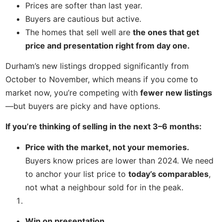
Prices are softer than last year.
Buyers are cautious but active.
The homes that sell well are
the ones that get
price and presentation right from day one.
Durham’s new listings dropped significantly from
October to November, which means if you come to
market now, you’re competing with
fewer new listings
—but buyers are picky and have options.
If you’re thinking of selling in the next 3–6 months:
Price with the market, not your memories.
Buyers know prices are lower than 2024. We need
to anchor your list price to
today’s comparables
,
not what a neighbour sold for in the peak.
Win on presentation.