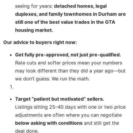
seeing for years:
detached homes, legal
duplexes, and family townhomes in Durham are
still one of the best value trades in the GTA
housing market.
Our advice to buyers right now:
Get fully pre-approved, not just pre-qualified.
Rate cuts and softer prices mean your numbers
may look different than they did a year ago—but
we don’t guess. We run the math.
Target “patient but motivated” sellers.
Listings sitting 25–40 days with one or two price
adjustments are often where you can negotiate
below asking with conditions
and still get the
deal done.