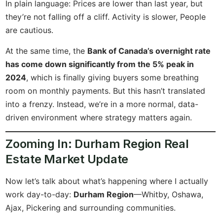
In plain language: Prices are lower than last year, but
they’re not falling off a cliff. Activity is slower, People
are cautious.
At the same time, the
Bank of Canada’s overnight rate
has come down significantly from the 5% peak in
2024
, which is finally giving buyers some breathing
room on monthly payments. But this hasn’t translated
into a frenzy. Instead, we’re in a more normal, data-
driven environment where strategy matters again.
Zooming In: Durham Region Real
Estate Market Update
Now let’s talk about what’s happening where I actually
work day-to-day:
Durham Region
—Whitby, Oshawa,
Ajax, Pickering and surrounding communities.