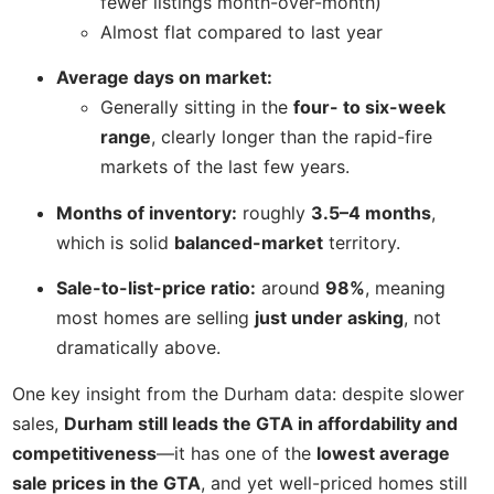
fewer listings month-over-month)
Almost flat compared to last year
Average days on market:
Generally sitting in the
four- to six-week
range
, clearly longer than the rapid-fire
markets of the last few years.
Months of inventory:
roughly
3.5–4 months
,
which is solid
balanced-market
territory.
Sale-to-list-price ratio:
around
98%
, meaning
most homes are selling
just under asking
, not
dramatically above.
One key insight from the Durham data: despite slower
sales,
Durham still leads the GTA in affordability and
competitiveness
—it has one of the
lowest average
sale prices in the GTA
, and yet well-priced homes still