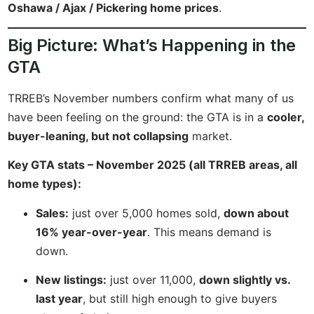
Oshawa / Ajax / Pickering home prices
.
Big Picture: What’s Happening in the
GTA
TRREB’s November numbers confirm what many of us
have been feeling on the ground: the GTA is in a
cooler,
buyer-leaning, but not collapsing
market.
Key GTA stats – November 2025 (all TRREB areas, all
home types):
Sales:
just over 5,000 homes sold,
down about
16% year-over-year
. This means demand is
down.
New listings:
just over 11,000,
down slightly vs.
last year
, but still high enough to give buyers