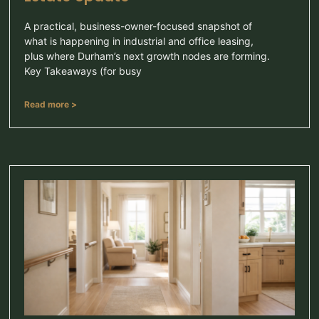
A practical, business-owner-focused snapshot of
what is happening in industrial and office leasing,
plus where Durham’s next growth nodes are forming.
Key Takeaways (for busy
Read more >