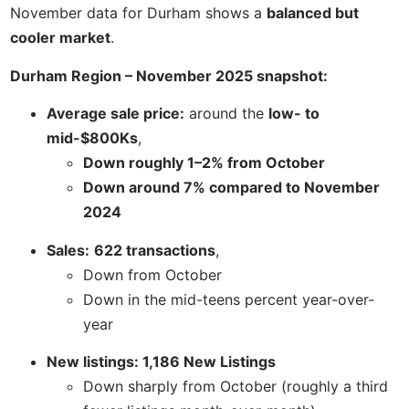
November data for Durham shows a
balanced but
cooler market
.
Durham Region – November 2025 snapshot:
Average sale price:
around the
low- to
mid-$800Ks
,
Down roughly 1–2% from October
Down around 7% compared to November
2024
Sales:
622 transactions
,
Down from October
Down in the mid-teens percent year-over-
year
New listings: 1,186 New Listings
Down sharply from October (roughly a third