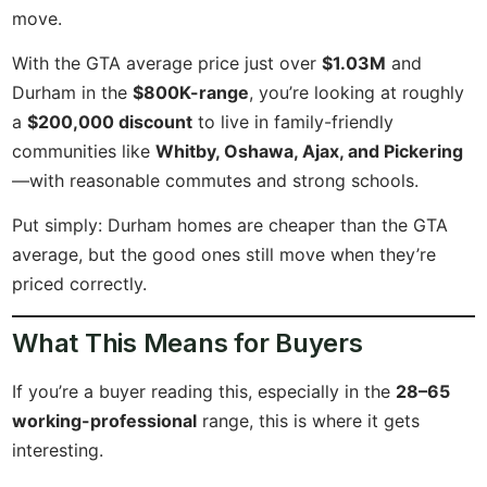
move.
With the GTA average price just over
$1.03M
and
Durham in the
$800K-range
, you’re looking at roughly
a
$200,000 discount
to live in family-friendly
communities like
Whitby, Oshawa, Ajax, and Pickering
—with reasonable commutes and strong schools.
Put simply: Durham homes are cheaper than the GTA
average, but the good ones still move when they’re
priced correctly.
What This Means for Buyers
If you’re a buyer reading this, especially in the
28–65
working-professional
range, this is where it gets
interesting.