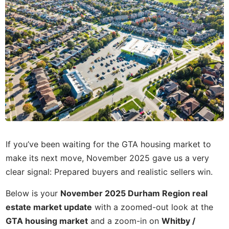
If you’ve been waiting for the GTA housing market to
make its next move, November 2025 gave us a very
clear signal: Prepared buyers and realistic sellers win.
Below is your
November 2025 Durham Region real
estate market update
with a zoomed-out look at the
GTA housing market
and a zoom-in on
Whitby /