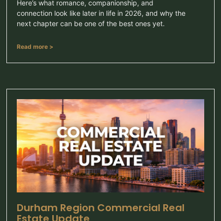
Here’s what romance, companionship, and
connection look like later in life in 2026, and why the
next chapter can be one of the best ones yet.
Read more >
Durham Region Commercial Real
Estate Update