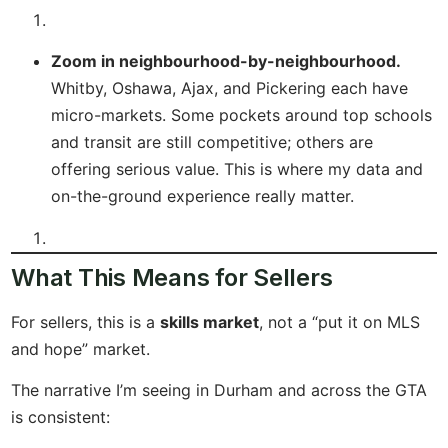
Zoom in neighbourhood-by-neighbourhood.
Whitby, Oshawa, Ajax, and Pickering each have
micro-markets. Some pockets around top schools
and transit are still competitive; others are
offering serious value. This is where my data and
on-the-ground experience really matter.
What This Means for Sellers
For sellers, this is a
skills market
, not a “put it on MLS
and hope” market.
The narrative I’m seeing in Durham and across the GTA
is consistent: