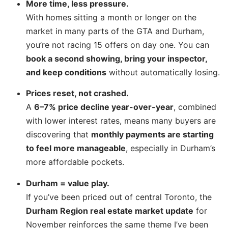
More time, less pressure.
With homes sitting a month or longer on the
market in many parts of the GTA and Durham,
you’re not racing 15 offers on day one. You can
book a second showing, bring your inspector,
and keep conditions
without automatically losing.
Prices reset, not crashed.
A
6–7% price decline year-over-year
, combined
with lower interest rates, means many buyers are
discovering that
monthly payments are starting
to feel more manageable
, especially in Durham’s
more affordable pockets.
Durham = value play.
If you’ve been priced out of central Toronto, the
Durham Region real estate market update
for
November reinforces the same theme I’ve been