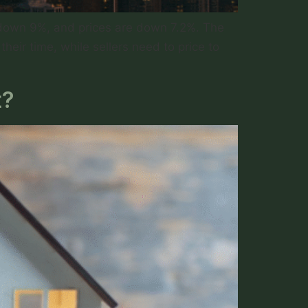
e down 9%, and prices are down 7.2%. The
heir time, while sellers need to price to
t?