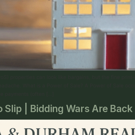
PoS) properties can look like bargains, but the fine pr
eadache. What is a Power of Sale? A Power of Sale occur
ge payments (often […]
 Slip | Bidding Wars Are Back