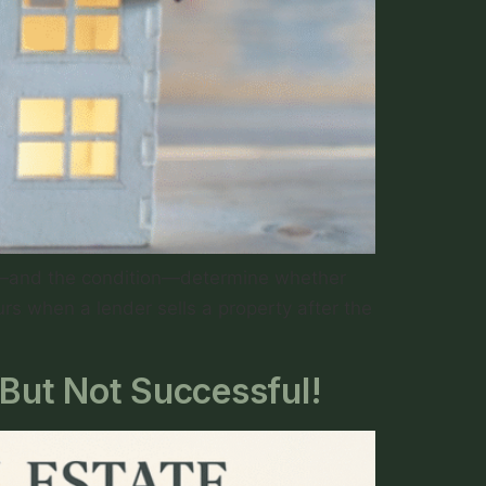
int—and the condition—determine whether
s when a lender sells a property after the
 But Not Successful!