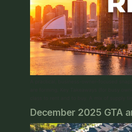
A practical, business-owner-focused snapsh
are forming. Key Takeaways (for busy owne
class to rent and to buy. A mix of supply t
December 2025 GTA an