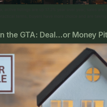
, active listings are up 17.2% year over year, sales ar
practical terms, buyers have more choice and are taking t
 in the GTA: Deal…or Money Pi