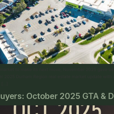
g market to make its next move, November 2025 gave us 
mber 2025 Durham Region real estate market update with
 […]
r Buyers: October 2025 GTA & 