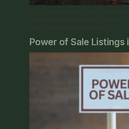
1) GTA SnapshotIn the Greater Toronto Area
average time to sell is roughly 50 days. In 
today’s comparables rather than […]
Power of Sale Listings