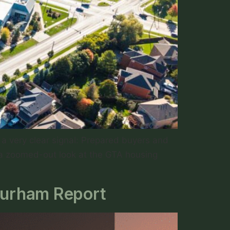
a very clear signal: Prepared buyers and
 a zoomed-out look at the GTA housing
Durham Report