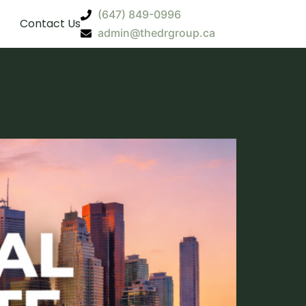
(647) 849-0996
Contact Us
admin@thedrgroup.ca