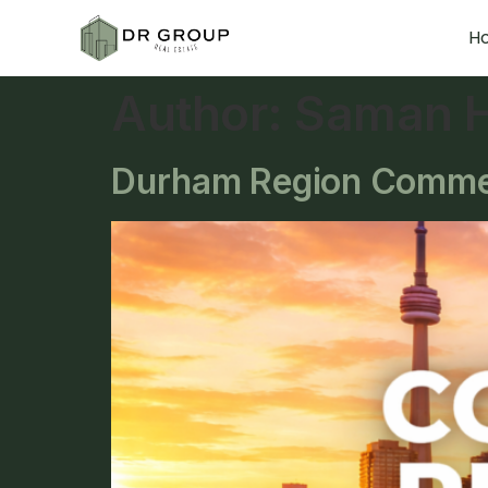
H
Author:
Saman H
Durham Region Commerc