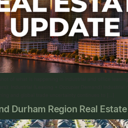
ot of what is happening in industrial and office leasi
rs): Industrial (Leasing + Occupier Demand) Industrial
iming and global trade uncertainty continues to […]
d Durham Region Real Estate