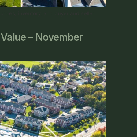
rices, inventory, and buyer and seller
g Value – November