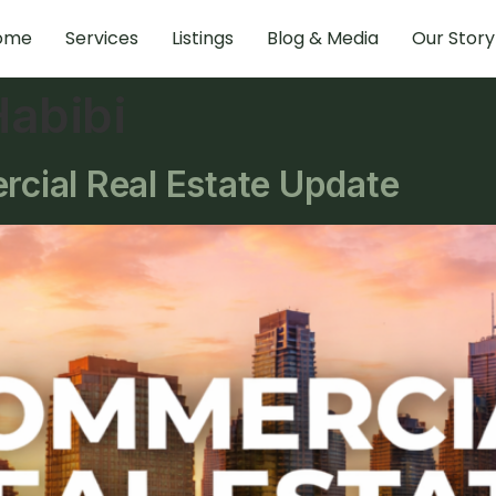
ome
Services
Listings
Blog & Media
Our Story
abibi
ial Real Estate Update