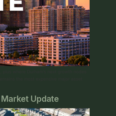
ng, plus where Durham’s next growth nodes
 remains the most expensive major asset
 Market Update