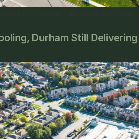
state trends in Durham Region and the GTA, including p
ling, Durham Still Deliverin