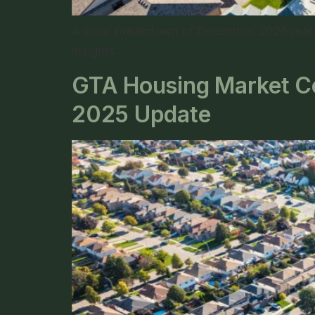
A clear breakdown of December 2025 real e
insights.
GTA Housing Market Coo
2025 Update