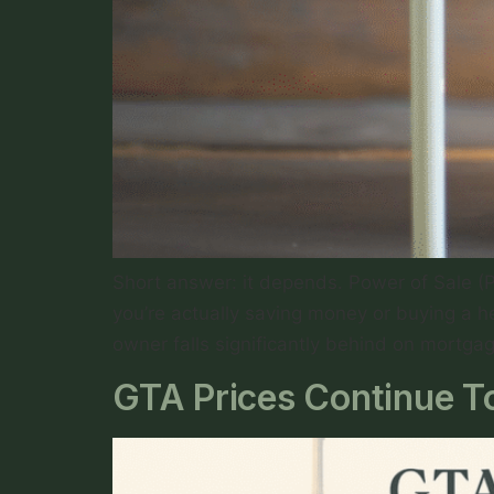
Short answer: it depends. Power of Sale (
you’re actually saving money or buying a h
owner falls significantly behind on mortga
GTA Prices Continue To