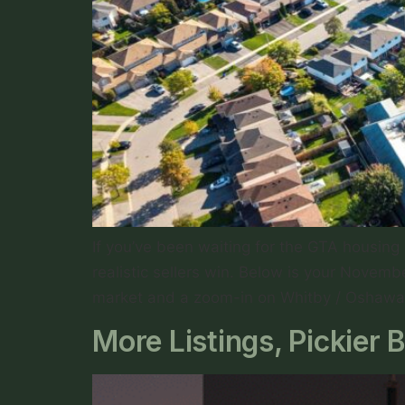
If you’ve been waiting for the GTA housin
realistic sellers win. Below is your Nove
market and a zoom-in on Whitby / Oshawa
More Listings, Pickie