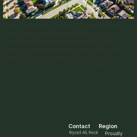
If you’ve been waiting for the GTA housing market to
make its next move, November 2025 gave us a very
clear signal: Prepared buyers and realistic sellers win.
Below is your November 2025 Durham Region real
estate market update with a zoomed-out look at the
GTA housing market and a zoom-in on Whitby / Oshawa
[…]
Contact
Region
Riyad Ali, Real
Proudly