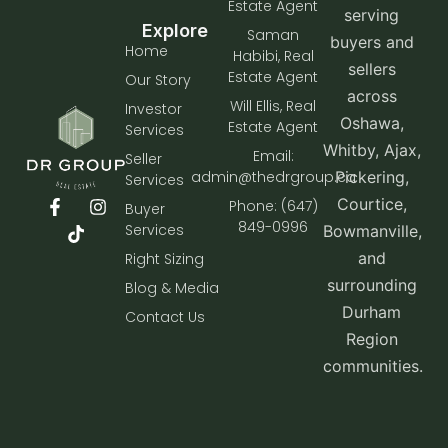
Estate Agent
serving
Explore
Saman
buyers and
Home
Habibi, Real
sellers
Estate Agent
Our Story
across
Will Ellis, Real
Investor
Oshawa,
Estate Agent
Services
Whitby, Ajax,
Email:
Seller
admin@thedrgroup.ca
Pickering,
Services
Courtice,
Phone: (647)
Buyer
849-0996
Services
Bowmanville,
and
Right Sizing
surrounding
Blog & Media
Durham
Contact Us
Region
communities.