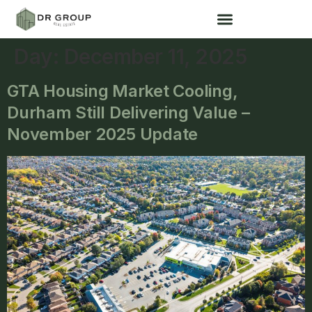
Day:
December 11, 2025
GTA Housing Market Cooling,
Durham Still Delivering Value –
November 2025 Update