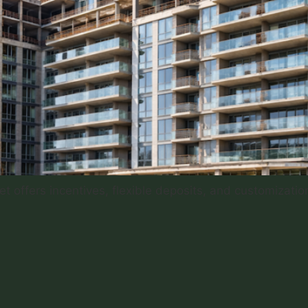
 offers incentives, flexible deposits, and customization