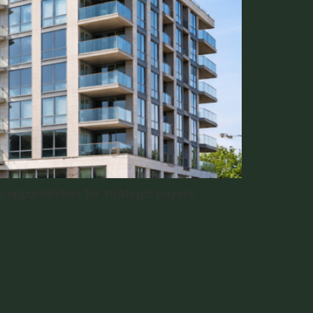
 opportunities for strategic buyers.