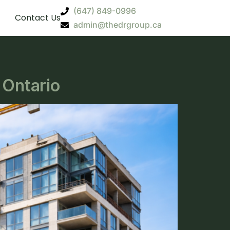
(647) 849-0996
Contact Us
admin@thedrgroup.ca
 Ontario