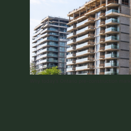
Why today’s Ontario pre-construction market