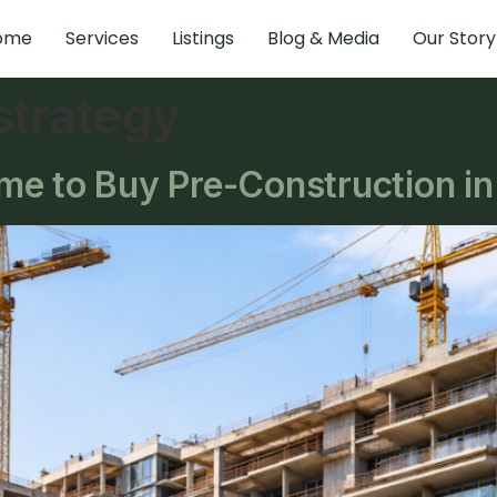
ome
Services
Listings
Blog & Media
Our Story
 strategy
e to Buy Pre-Construction in