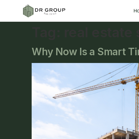
H
Tag:
real estate
Why Now Is a Smart Tim