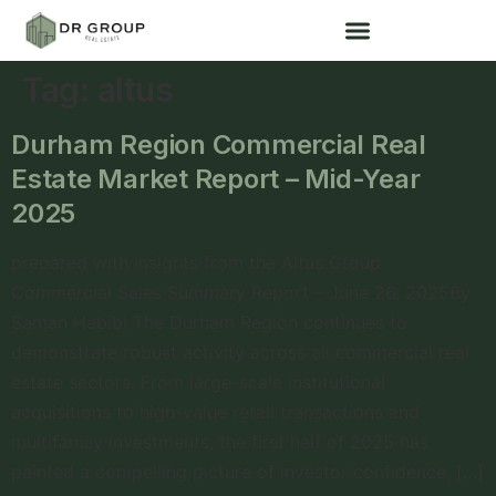
Tag:
altus
Durham Region Commercial Real
Estate Market Report – Mid-Year
2025
prepared with insights from the Altus Group
Commercial Sales Summary Report – June 26, 2025By
Saman Habibi The Durham Region continues to
demonstrate robust activity across all commercial real
estate sectors. From large-scale institutional
acquisitions to high-value retail transactions and
multifamily investments, the first half of 2025 has
painted a compelling picture of investor confidence, […]