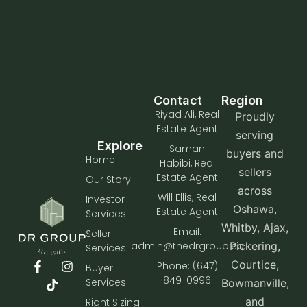
Contact
Region
Riyad Ali, Real
Proudly
Estate Agent
serving
Explore
Saman
buyers and
Home
Habibi, Real
sellers
Estate Agent
Our Story
across
Will Ellis, Real
Investor
Oshawa,
Estate Agent
Services
Whitby, Ajax,
Email:
Seller
admin@thedrgroup.ca
Pickering,
Services
Courtice,
Phone: (647)
Buyer
849-0996
Services
Bowmanville,
and
Right Sizing