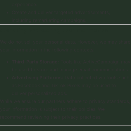
experience.
Create and deliver targeted advertisements,
including remarketing campaigns.
4. Sharing And Storing Your Information
We do not sell your personal data. However, we may share
your information in the following contexts:
Third-Party Storage:
Tools like ActiveCampaign may
be used to store and manage email communications.
Advertising Platforms:
Data collected via tools such
as Facebook and TikTok Pixels may be used to
deliver personalized ads.
While we ensure our partners adhere to privacy standards,
your information is subject to their policies. We
recommend reviewing their privacy practices.