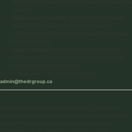
affected individuals via email or other communication
channels.
Guidance on Protection:
Notifications will include
details of the breach and suggested steps to
safeguard your information (e.g., password changes,
credit monitoring).
Legal Reporting:
We will notify the Office of the
Privacy Commissioner of Canada (OPC) and other
authorities, as required by law.
For concerns about your data, email us at
admin@thedrgroup.ca
.
9. Cross-Border Data Transfers
Some personal data may be processed or stored on
servers located outside of Canada, such as in the United
States. While we enforce privacy safeguards, your
information may be subject to the laws of those