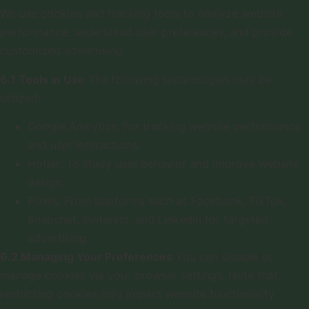
We use cookies and tracking tools to analyze website
performance, understand user preferences, and provide
customized advertising.
6.1 Tools in Use
The following technologies may be
utilized:
Google Analytics: For tracking website performance
and user interactions.
Hotjar: To study user behavior and improve website
design.
Pixels: From platforms such as Facebook, TikTok,
Snapchat, Pinterest, and LinkedIn for targeted
advertising.
6.2 Managing Your Preferences
You can disable or
manage cookies via your browser settings. Note that
restricting cookies may impact website functionality.