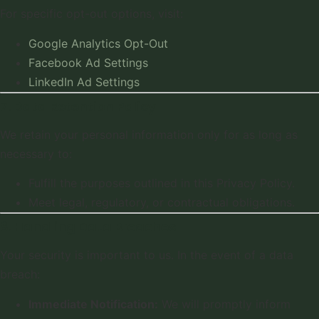
For specific opt-out options, visit:
Google Analytics Opt-Out
Facebook Ad Settings
LinkedIn Ad Settings
7. Data Retention Policy
We retain your personal information only for as long as
necessary to:
Fulfill the purposes outlined in this Privacy Policy.
Meet legal, regulatory, or contractual obligations.
8. Handling Data Breaches
Your security is important to us. In the event of a data
breach:
Immediate Notification:
We will promptly inform