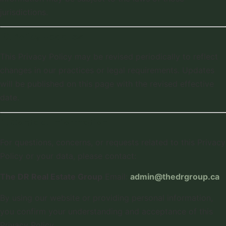
jurisdictions.
10. Policy Updates
This Privacy Policy may be revised periodically to reflect
changes in our practices or legal requirements. Updates
will be published on this page with the revised effective
date.
11. Contact Information
For questions, concerns, or requests related to this Privacy
Policy or your data, please contact:
The DR Real Estate Group
Email:
admin@thedrgroup.ca
By using our website or providing personal information,
you confirm your understanding and acceptance of this
Privacy Policy.