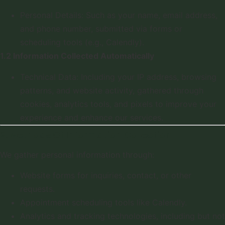
Personal Details: Such as your name, email address,
and phone number, submitted via forms or
scheduling tools (e.g., Calendly).
1.2 Information Collected Automatically
Technical Data: Including your IP address, browsing
patterns, and website activity, gathered through
cookies, analytics tools, and pixels to improve your
experience and enhance our services.
2. Methods Of Information Collection
We gather personal information through:
Website forms for inquiries, contact, or other
requests.
Appointment scheduling tools like Calendly.
Analytics and tracking technologies, including but not