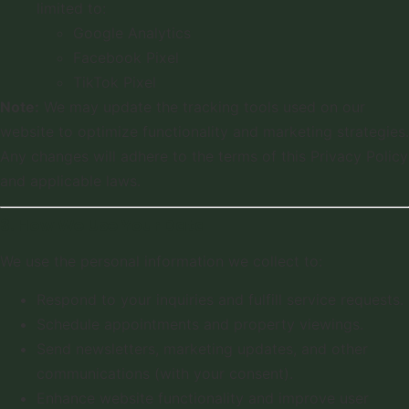
limited to:
Google Analytics
Facebook Pixel
TikTok Pixel
Note:
We may update the tracking tools used on our
website to optimize functionality and marketing strategies.
Any changes will adhere to the terms of this Privacy Policy
and applicable laws.
3. How We Use Your Data
We use the personal information we collect to:
Respond to your inquiries and fulfill service requests.
Schedule appointments and property viewings.
Send newsletters, marketing updates, and other
communications (with your consent).
Enhance website functionality and improve user