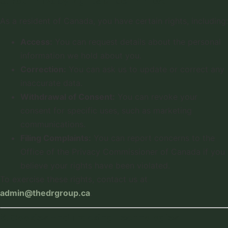
5. Your Privacy Rights Under PIPEDA
As a resident of Canada, you have certain rights, including:
Access:
You can request details about the personal
information we hold about you.
Correction:
You can ask us to update or correct any
inaccurate data.
Withdrawal of Consent:
You can revoke your
consent for specific uses, such as marketing
communications.
Filing Complaints:
You can report concerns to the
Office of the Privacy Commissioner of Canada if you
believe your rights have been violated.
To exercise these rights, contact us at
admin@thedrgroup.ca
.
6. Cookies And Tracking Technologies