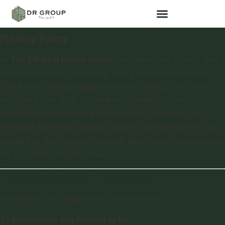
Privacy Policy
At
The DR Real Estate Group
, we value your privacy and
are committed to protecting your personal information.
This Privacy Policy explains how we collect, use, store,
and share your data, in line with Canada’s Personal
Information Protection and Electronic Documents Act
(PIPEDA) and other relevant laws. By interacting with our
website or sharing your personal information, you agree to
the practices described here.
1. Types Of Information We Collect
We collect two categories of information:
1.1 Information You Provide to Us