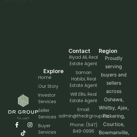
Contact
Region
Riyad Ali, Real
Proudly
Estate Agent
serving
Explore
Saman
buyers and
Home
Habibi, Real
sellers
Estate Agent
Our Story
across
Will Ellis, Real
Investor
Oshawa,
Estate Agent
Services
Whitby, Ajax,
Email:
Seller
admin@thedrgroup.ca
Pickering,
Services
Courtice,
Phone: (647)
Buyer
849-0996
Services
Bowmanville,