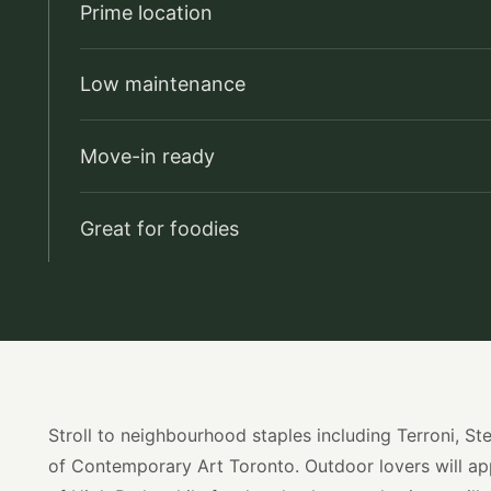
Prime location
Low maintenance
Move-in ready
Great for foodies
Stroll to neighbourhood staples including Terroni, 
of Contemporary Art Toronto. Outdoor lovers will ap