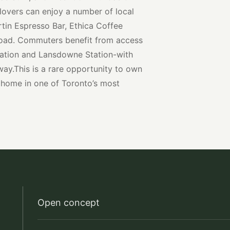
 lovers can enjoy a number of local
rtin Espresso Bar, Ethica Coffee
 Road. Commuters benefit from access
ation and Lansdowne Station-with
ay.This is a rare opportunity to own
 home in one of Toronto’s most
Open concept