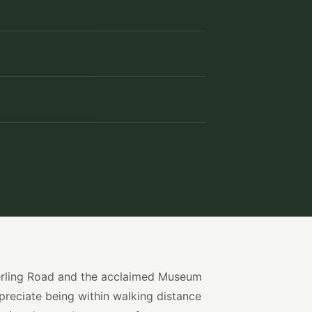
Sterling Road and the acclaimed Museum
preciate being within walking distance