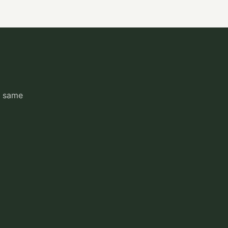
e same