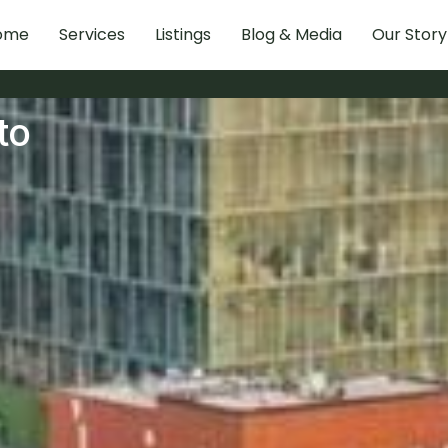
ome
Services
Listings
Blog & Media
Our Story
to