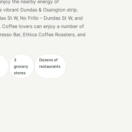
 enjoy the nearby energy of
e vibrant Dundas & Ossington strip.
s St W, No Frills – Dundas St W, and
. Coffee lovers can enjoy a number of
presso Bar, Ethica Coffee Roasters, and
3
Dozens of
grocery
restaurants
stores