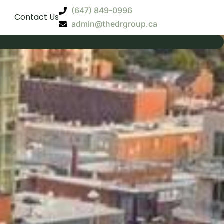
(647) 849-0996
Contact Us
admin@thedrgroup.ca