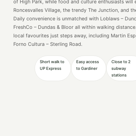
of High Park, while food and culture enthusiasts will
Roncesvalles Village, the trendy The Junction, and th
Daily convenience is unmatched with Loblaws – Dunda
FreshCo – Dundas & Bloor all within walking distance
local favourites just steps away, including Martin Es
Forno Cultura – Sterling Road.
Short walk to
Easy access
Close to 2
UP Express
to Gardiner
subway
stations