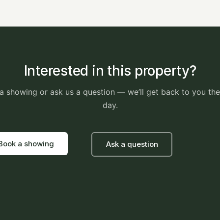
Interested in this property?
a showing or ask us a question — we’ll get back to you th
day.
Book a showing
Ask a question