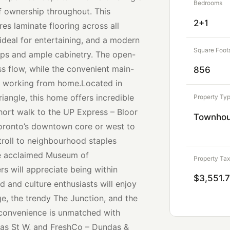
Bedrooms
of ownership throughout. This
2+1
es laminate flooring across all
 ideal for entertaining, and a modern
Square Foot
ops and ample cabinetry. The open-
s flow, while the convenient main-
856
or working from home.Located in
iangle, this home offers incredible
Property Ty
short walk to the UP Express – Bloor
Townho
Toronto’s downtown core or west to
troll to neighbourhood staples
the acclaimed Museum of
Property Tax
s will appreciate being within
$3,551.
d and culture enthusiasts will enjoy
ge, the trendy The Junction, and the
 convenience is unmatched with
das St W, and FreshCo – Dundas &