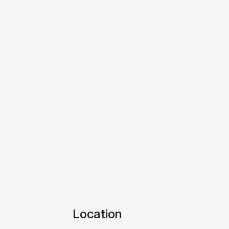
Location