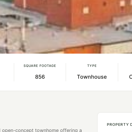
SQUARE FOOTAGE
TYPE
856
Townhouse
PROPERTY 
nd open-concept townhome offering a