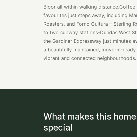
Bloor all within walking distance.Coffee
favourites just steps away, including Ma
Roasters, and Forno Cultura – Sterling
to two subway stations-Dundas West St
the Gardiner Expressway just minutes aw
a beautifully maintained, move-in-ready
vibrant and connected neighbourhoods.
What makes this home
special