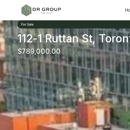
H
For Sale
112-1 Ruttan St, Toron
$789,000.00