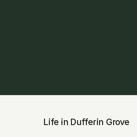
Life in Dufferin Grove