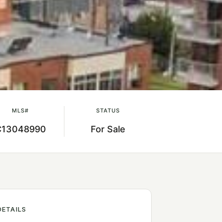
MLS#
STATUS
C13048990
For Sale
DETAILS