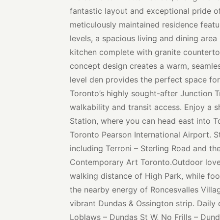
fantastic layout and exceptional pride 
meticulously maintained residence featur
levels, a spacious living and dining area
kitchen complete with granite countert
concept design creates a warm, seamles
level den provides the perfect space f
Toronto’s highly sought-after Junction Tr
walkability and transit access. Enjoy a 
Station, where you can head east into 
Toronto Pearson International Airport. S
including Terroni – Sterling Road and 
Contemporary Art Toronto.Outdoor lover
walking distance of High Park, while foo
the nearby energy of Roncesvalles Villa
vibrant Dundas & Ossington strip. Daily
Loblaws – Dundas St W, No Frills – Dun