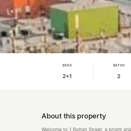
BEDS
BATHS
2+1
2
About this property
Welcome to 1 Ruttan Street, a bright a