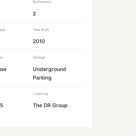
Bathrooms
2
age
Year Built
2010
pe
Garage
use
Underground
Parking
Listed by
75
The DR Group