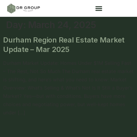
Day:
March 24, 2025
Durham Region Real Estate Market
Update – Mar 2025
Durham Market Update: Homes Under $1M Selling Fast
– The Rest, Not So Much The Durham real estate market
is shifting, and here’s what you need to know: Market
Overview: What’s Selling & What’s Not Is It Still a Buyer’s
Market? Yes—but with conditions. Buyers have more
choices and negotiating power, but well-kept homes
under […]