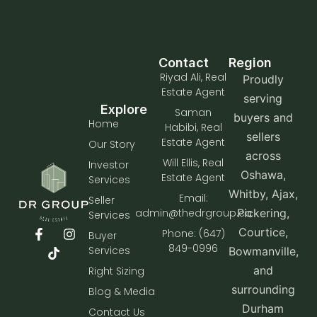
Contact
Region
Riyad Ali, Real
Proudly
Estate Agent
serving
Explore
Saman
buyers and
Home
Habibi, Real
sellers
Estate Agent
Our Story
across
Will Ellis, Real
Investor
Oshawa,
Estate Agent
Services
Whitby, Ajax,
Email:
Seller
admin@thedrgroup.ca
Pickering,
Services
Courtice,
Phone: (647)
Buyer
849-0996
Services
Bowmanville,
and
Right Sizing
surrounding
Blog & Media
Durham
Contact Us